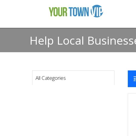
Help Local Business
All Categories
t