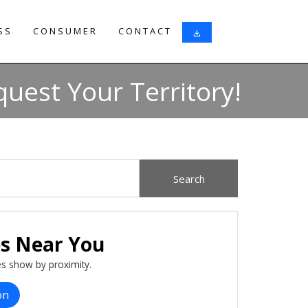
SS
CONSUMER
CONTACT
download
uest Your Territory!
es Near You
s show by proximity.
on