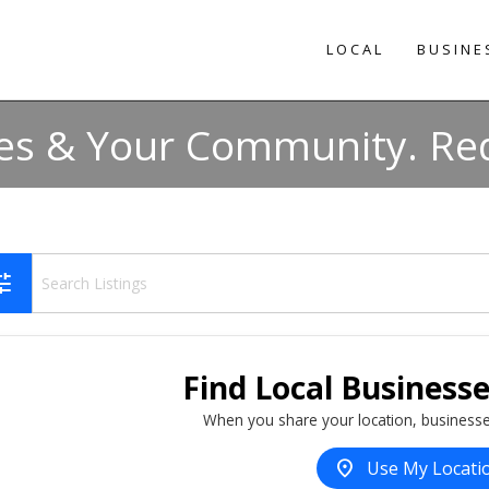
LOCAL
BUSINE
es & Your Community. Req
une
Find Local Business
When you share your location, businesse
location_on
Use My Locati